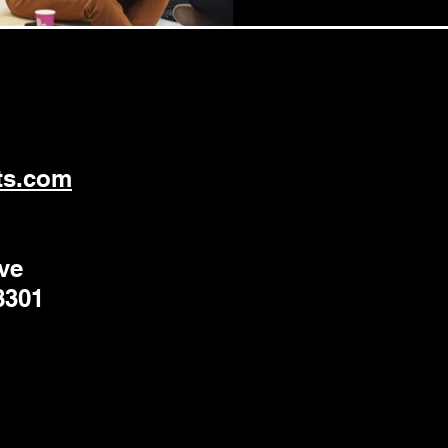
ts.com
ve
8301