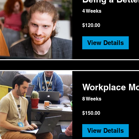
4 Weeks
$120.00
View Details
Workplace Mo
8 Weeks
$150.00
View Details