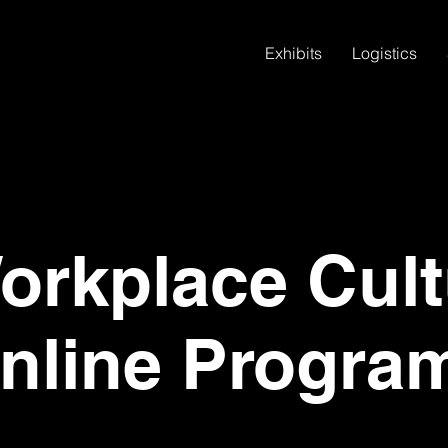
Exhibits
Logistics
rkplace Cult
nline Progra