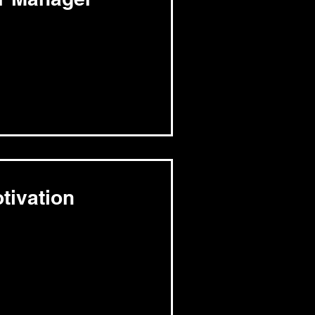
tivation