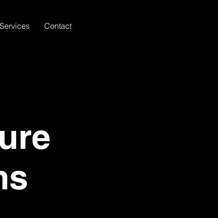
Services
Contact
ure
ms