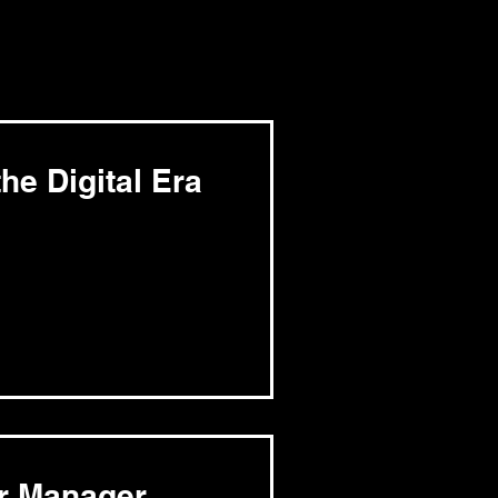
he Digital Era
er Manager