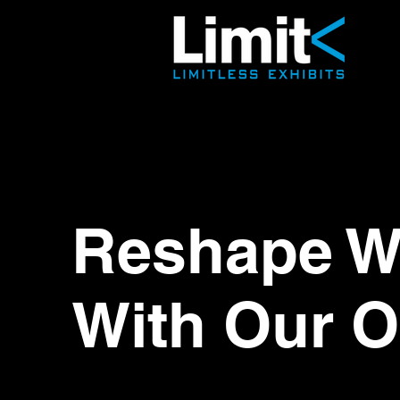
Reshape Wo
With Our O