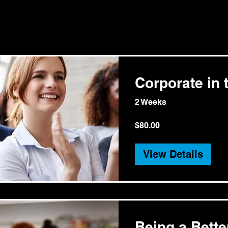
Corporate in t
2 Weeks
$80.00
View Details
Being a Bett