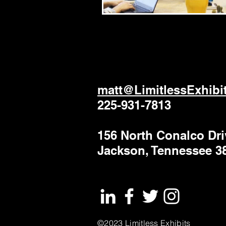
matt@LimitlessExhibi
225-931-7813
156 North Conalco Dri
Jackson, Tennessee 3
©2023 Limitless Exhibits